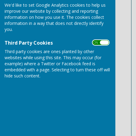
We'd like to set Google Analytics cookies to help us
May 2024 Payments.pdf
improve our website by collecting and reporting
File Uploaded: 9 June 2025
140.5 KB
information on how you use it. The cookies collect
information in a way that does not directly identify
June 2024 Payments.pdf
you.
File Uploaded: 9 June 2025
139.6 KB
Third Party Cookies
ON OFF
July 2024 Payments.pdf
Third party cookies are ones planted by other
File Uploaded: 9 June 2025
139.1 KB
websites while using this site. This may occur (for
example) where a Twitter or Facebook feed is
August 2024 Payments.pdf
embedded with a page. Selecting to turn these off will
File Uploaded: 9 June 2025
hide such content.
140.1 KB
September 2024 Payments.pdf
File Uploaded: 9 June 2025
139.8 KB
October 2024 Payments.pdf
File Uploaded: 9 June 2025
139.7 KB
November 2024 Payments.pdf
File Uploaded: 9 June 2025
142.7 KB