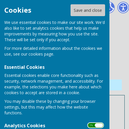
Needham Market Town Council
Cookies
Save and close
We use essential cookies to make our site work. We'd
also like to set analytics cookies that help us make
improvements by measuring how you use the site.
These will be set only if you accept.
For more detailed information about the cookies we
use, see our
cookies page
.
Essential Cookies
Essential cookies enable core functionality such as
security, network management, and accessibility. For
Sign up to our Email Alerts
example, the selections you make here about which
cookies to accept are stored in a cookie.
You may disable these by changing your browser
Year Ending 31.03.2025
settings, but this may affect how the website
functions.
April 2024 Payments.pdf
File Uploaded: 9 June 2025
Analytics Cookies
ON OFF
140.5 KB