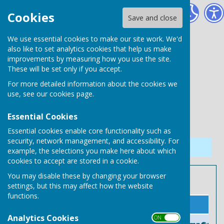
Needham Market Town Council
Cookies
Save and close
We use essential cookies to make our site work. We'd
also like to set analytics cookies that help us make
improvements by measuring how you use the site.
These will be set only if you accept.
For more detailed information about the cookies we
use, see our
cookies page
.
Essential Cookies
Essential cookies enable core functionality such as
security, network management, and accessibility. For
Sign up to our Email Alerts
example, the selections you make here about which
cookies to accept are stored in a cookie.
You may disable these by changing your browser
Member of Parliament
settings, but this may affect how the website
functions.
Name
Contact Information
Analytics Cookies
ON OFF
Patrick Spencer