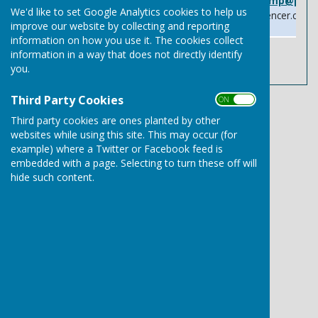
Email:
patrick.spencer.mp@parl
We'd like to set Google Analytics cookies to help us
Website:
www.patrickspencer.co.uk
improve our website by collecting and reporting
information on how you use it. The cookies collect
information in a way that does not directly identify
you.
Third Party Cookies
ON OFF
Third party cookies are ones planted by other
websites while using this site. This may occur (for
Needham Market Town Council
example) where a Twitter or Facebook feed is
Community Centre
embedded with a page. Selecting to turn these off will
School Street
hide such content.
Needham Market
Ipswich
Suffolk
IP6 8BB
Privacy Policy