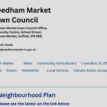
 Market
News
Community Noticeboard
Councillors & Off
n
Events
Newsletter
Local Services
Climate Action Grou
Neighbourhood Plan
lease see the latest on the link below