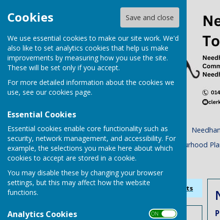
Cookies
Save and close
We use essential cookies to make our site work. We'd
also like to set analytics cookies that help us make
improvements by measuring how you use the site.
These will be set only if you accept.
For more detailed information about the cookies we
use, see our
cookies page
.
Essential Cookies
Essential cookies enable core functionality such as
Home
Town Council
Needham
security, network management, and accessibility. For
Planning Tracker
Neighbourhood Pla
example, the selections you make here about which
cookies to accept are stored in a cookie.
Accessibility Statement
You may disable these by changing your browser
settings, but this may affect how the website
Sign up to our Email Alerts
functions.
P
Analytics Cookies
ON OFF