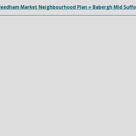
eedham Market Neighbourhood Plan » Babergh Mid Suffo