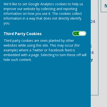
Latest News
We'd like to set Google Analytics cookies to help us
N
Free trees, and plants
improve our website by collecting and reporting
information on how you use it. The cookies collect
scheme
information in a way that does not directly identify
Tuesday, 12 November 2024
you.
Two Suffolk flood
Third Party Cookies
investigation reports
ON OFF
published in latest
Third party cookies are ones planted by other
websites while using this site. This may occur (for
response to Storm Babet
example) where a Twitter or Facebook feed is
Tuesday, 3 September 2024
embedded with a page. Selecting to turn these off will
Needham Market to Bury
hide such content.
st Edmunds Bus service
Friday, 23 August 2024
See all