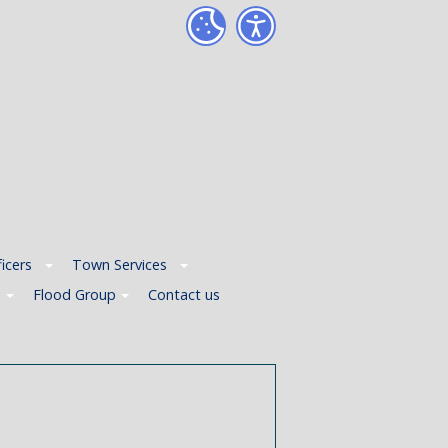
icers
Town Services
p
Flood Group
Contact us