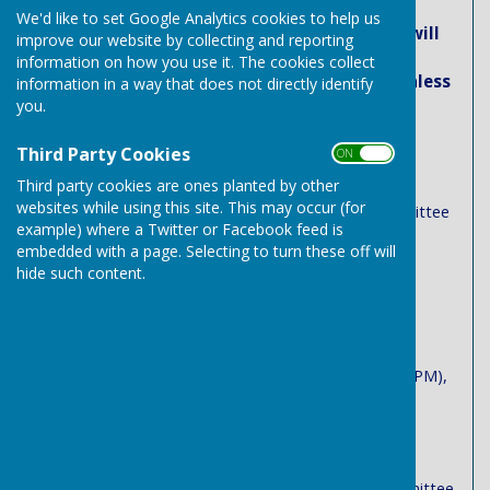
We'd like to set Google Analytics cookies to help us
Venue: All Council and Committee Meetings will
improve our website by collecting and reporting
be held in the Green Room, Needham Market
information on how you use it. The cookies collect
Community Centre, School Street IP6 8BB (unless
information in a way that does not directly identify
previously notified)
you.
May 2026
Third Party Cookies
ON OFF
Third party cookies are ones planted by other
Monday 18th May - Annual Town Meeting
websites while using this site. This may occur (for
Tuesday, 19 May– Community & Assets Committee
example) where a Twitter or Facebook feed is
(7:00 PM)
embedded with a page. Selecting to turn these off will
hide such content.
June 2026
Tuesday, 2nd June– Governance & Finance
Committee (7:00 PM)
Tuesday, 9th June – Planning Committee (6:00 PM),
Town Council (7:00 PM)
July 2026
Tuesday, 7th July – Community & Assets Committee