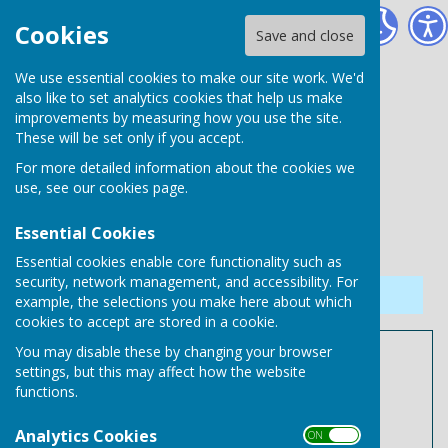
Needham Market Town Council
Cookies
Save and close
We use essential cookies to make our site work. We'd
also like to set analytics cookies that help us make
improvements by measuring how you use the site.
These will be set only if you accept.
For more detailed information about the cookies we
use, see our
cookies page
.
Essential Cookies
Essential cookies enable core functionality such as
security, network management, and accessibility. For
Sign up to our Email Alerts
example, the selections you make here about which
cookies to accept are stored in a cookie.
You may disable these by changing your browser
Meeting Schedule
settings, but this may affect how the website
functions.
Needham Market Town
Analytics Cookies
Meeting Schedule 2026/2027
ON OFF