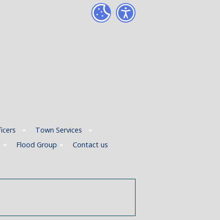
icers
Town Services
p
Flood Group
Contact us