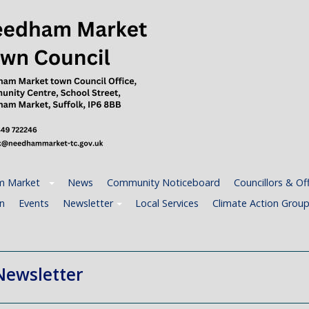
 Market
News
Community Noticeboard
Councillors & Off
n
Events
Newsletter
Local Services
Climate Action Grou
Newsletter