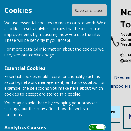
Cookies
Save and close
We use essential cookies to make our site work. We'd
also like to set analytics cookies that help us make
improvements by measuring how you use the site.
These will be set only if you accept.
For more detailed information about the cookies we
use, see our
cookies page
.
Essential Cookies
Essential cookies enable core functionality such as
Home
Town Council
Needham
security, network management, and accessibility. For
Planning Tracker
Neighbourhood Pla
example, the selections you make here about which
cookies to accept are stored in a cookie.
Accessibility Statement
You may disable these by changing your browser
settings, but this may affect how the website
Sign up to our Email Alerts
functions.
Analytics Cookies
ON OFF