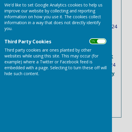
Latest News
We'd like to set Google Analytics cookies to help us
Free trees, and plants
improve our website by collecting and reporting
information on how you use it. The cookies collect
scheme
information in a way that does not directly identify
Tuesday, 12 November 2024
you.
Two Suffolk flood
Third Party Cookies
investigation reports
ON OFF
published in latest
Third party cookies are ones planted by other
websites while using this site. This may occur (for
response to Storm Babet
example) where a Twitter or Facebook feed is
Tuesday, 3 September 2024
embedded with a page. Selecting to turn these off will
Needham Market to Bury
hide such content.
st Edmunds Bus service
Friday, 23 August 2024
See all